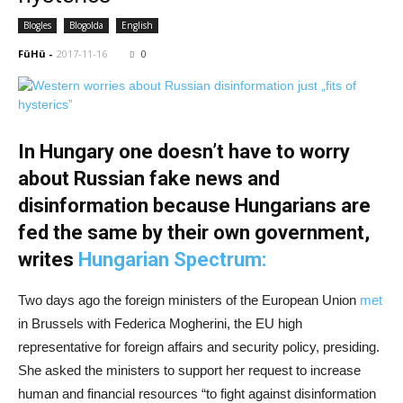
Blogles
Blogolda
English
FüHü
-
2017-11-16
0
In Hungary one doesn’t have to worry
about Russian fake news and
disinformation because Hungarians are
fed the same by their own government,
writes
Hungarian Spectrum:
Two days ago the foreign ministers of the European Union
met
in Brussels with Federica Mogherini, the EU high
representative for foreign affairs and security policy, presiding.
She asked the ministers to support her request to increase
human and financial resources “to fight against disinformation