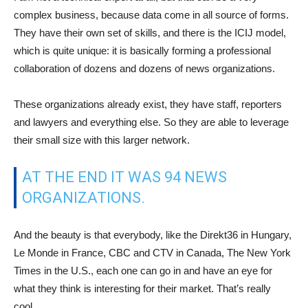
complex business, because data come in all source of forms.
They have their own set of skills, and there is the ICIJ model,
which is quite unique: it is basically forming a professional
collaboration of dozens and dozens of news organizations.
These organizations already exist, they have staff, reporters
and lawyers and everything else. So they are able to leverage
their small size with this larger network.
AT THE END IT WAS 94 NEWS
ORGANIZATIONS.
And the beauty is that everybody, like the Direkt36 in Hungary,
Le Monde in France, CBC and CTV in Canada, The New York
Times in the U.S., each one can go in and have an eye for
what they think is interesting for their market. That’s really
cool.