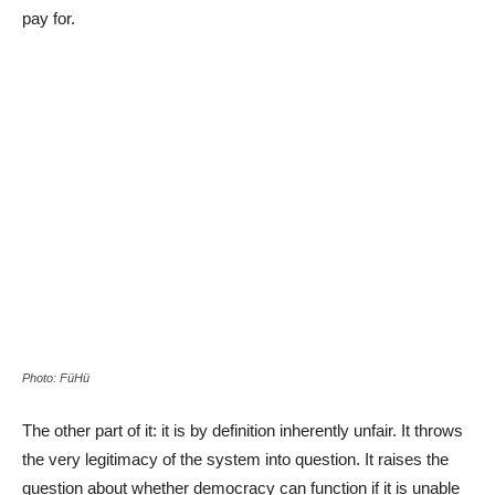
pay for.
Photo: FüHü
The other part of it: it is by definition inherently unfair. It throws
the very legitimacy of the system into question. It raises the
question about whether democracy can function if it is unable