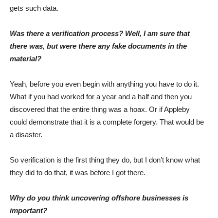
gets such data.
Was there a verification process? Well, I am sure that
there was, but were there any fake documents in the
material?
Yeah, before you even begin with anything you have to do it.
What if you had worked for a year and a half and then you
discovered that the entire thing was a hoax. Or if Appleby
could demonstrate that it is a complete forgery. That would be
a disaster.
So verification is the first thing they do, but I don’t know what
they did to do that, it was before I got there.
Why do you think uncovering offshore businesses is
important?