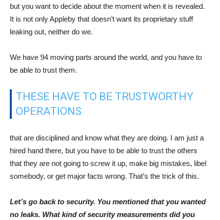
but you want to decide about the moment when it is revealed.
It is not only Appleby that doesn’t want its proprietary stuff
leaking out, neither do we.
We have 94 moving parts around the world, and you have to
be able to trust them.
THESE HAVE TO BE TRUSTWORTHY
OPERATIONS
that are disciplined and know what they are doing. I am just a
hired hand there, but you have to be able to trust the others
that they are not going to screw it up, make big mistakes, libel
somebody, or get major facts wrong. That’s the trick of this.
Let’s go back to security. You mentioned that you wanted
no leaks. What kind of security measurements did you