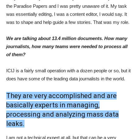
the Paradise Papers and I was pretty unaware of it. My task
was essentially editing, I was a content editor, I would say. It
was to shape and help guide a few stories. That was my role.
We are talking about 13.4 million documents. How many
journalists, how many teams were needed to process all
of them?
ICIJ is a fairly small operation with a dozen people or so, but it
does have some of the leading data journalists in the world.
They are very accomplished and are
basically experts in managing,
processing and analyzing mass data
leaks.
I am not a technical expert at all, but that can be a very