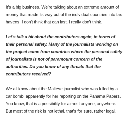
It’s a big business. We’re talking about an extreme amount of
money that made its way out of the individual countries into tax
havens. I don’t think that can last. I really don’t think.
Let’s talk a bit about the contributors again, in terms of
their personal safety. Many of the journalists working on
the project come from countries where the personal safety
of journalists is not of paramount concern of the
authorities. Do you know of any threats that the
contributors received?
We all know about the Maltese journalist who was killed by a
car bomb, apparently for her reporting on the Panama Papers.
You know, that is a possibility for almost anyone, anywhere.
But most of the risk is not lethal, that’s for sure, rather legal.
Photo: FüHü