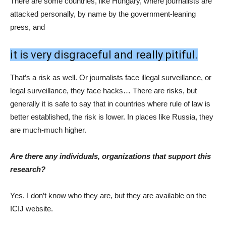
ICIJ website.
So, the system is transparent?
It has to be. It is not a shoestring operation, but it runs on a
fairly tight budget. If you are very independent, it means that
you probably will not have a lot of money lying around. That’s
the way how our system is set up right now.
This was not the first wave of the offshore leaks. Do you
think that there will be more waves?
I certainly hope so. Again, I’ve been working for them for a few
months, but I had been a fan long before that.
THE PLACE HAS PULLED OFF A
SERIES OF MEGA-LEAKS IN A ROW.