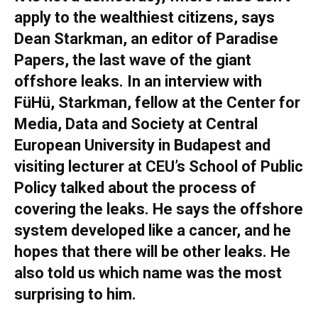
apply to the wealthiest citizens, says
Dean Starkman, an editor of Paradise
Papers, the last wave of the giant
offshore leaks. In an interview with
FüHü, Starkman, fellow at the Center for
Media, Data and Society at Central
European University in Budapest and
visiting lecturer at CEU’s School of Public
Policy talked about the process of
covering the leaks. He says the offshore
system developed like a cancer, and he
hopes that there will be other leaks. He
also told us which name was the most
surprising to him.