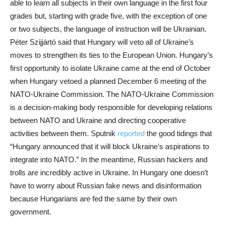
able to learn all subjects in their own language in the first four
grades but, starting with grade five, with the exception of one
or two subjects, the language of instruction will be Ukrainian.
Péter Szijjártó said that Hungary will veto all of Ukraine’s
moves to strengthen its ties to the European Union. Hungary’s
first opportunity to isolate Ukraine came at the end of October
when Hungary vetoed a planned December 6 meeting of the
NATO-Ukraine Commission. The NATO-Ukraine Commission
is a decision-making body responsible for developing relations
between NATO and Ukraine and directing cooperative
activities between them. Sputnik
reported
the good tidings that
“Hungary announced that it will block Ukraine’s aspirations to
integrate into NATO.” In the meantime, Russian hackers and
trolls are incredibly active in Ukraine. In Hungary one doesn’t
have to worry about Russian fake news and disinformation
because Hungarians are fed the same by their own
government.