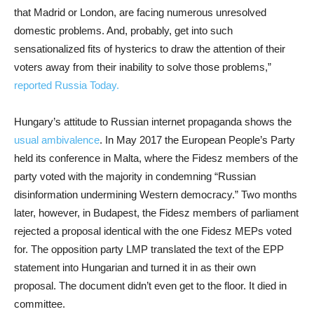
that Madrid or London, are facing numerous unresolved
domestic problems. And, probably, get into such
sensationalized fits of hysterics to draw the attention of their
voters away from their inability to solve those problems,”
reported Russia Today.
Hungary’s attitude to Russian internet propaganda shows the
usual ambivalence
. In May 2017 the European People’s Party
held its conference in Malta, where the Fidesz members of the
party voted with the majority in condemning “Russian
disinformation undermining Western democracy.” Two months
later, however, in Budapest, the Fidesz members of parliament
rejected a proposal identical with the one Fidesz MEPs voted
for. The opposition party LMP translated the text of the EPP
statement into Hungarian and turned it in as their own
proposal. The document didn’t even get to the floor. It died in
committee.