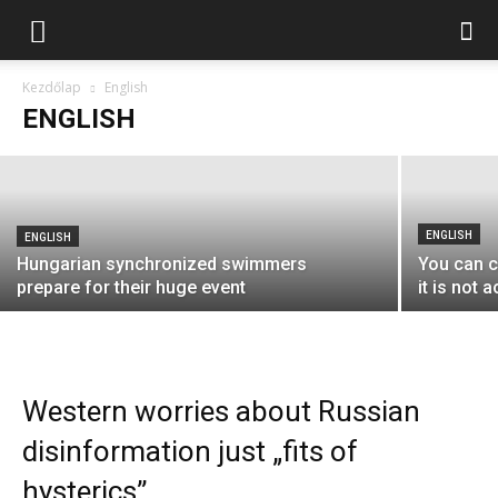
ENGLISH
Még nem biztos, hogy az EMIH-é marad
a Sorsok Háza
Kezdőlap
English
ENGLISH
Lendvai Péter
-
2018-10-06
ENGLISH
ENGLISH
Hungarian synchronized swimmers
You can c
prepare for their huge event
it is not
Western worries about Russian
disinformation just „fits of
hysterics”