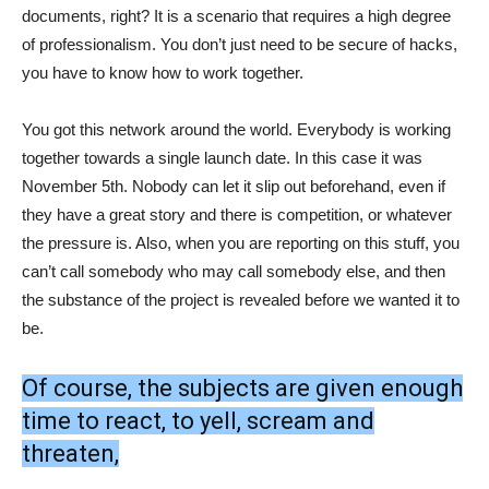
documents, right? It is a scenario that requires a high degree
of professionalism. You don’t just need to be secure of hacks,
you have to know how to work together.
You got this network around the world. Everybody is working
together towards a single launch date. In this case it was
November 5th. Nobody can let it slip out beforehand, even if
they have a great story and there is competition, or whatever
the pressure is. Also, when you are reporting on this stuff, you
can’t call somebody who may call somebody else, and then
the substance of the project is revealed before we wanted it to
be.
Of course, the subjects are given enough
time to react, to yell, scream and
threaten,