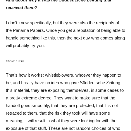
received them?
I don’t know specifically, but they were also the recipients of
the Panama Papers. Once you get a reputation of being able to
handle something like this, then the next guy who comes along
will probably try you.
Photo: FüHü
That’s how it works: whistleblowers, whoever they happen to
be, and I really have no idea who gave Süddeutsche Zeitung
this material, they are exposing themselves, in some cases to
a pretty extreme degree. They want to make sure that the
handoff goes smoothly, that they are protected, that it is not
retraced to them, that the risk they took will have some
meaning, it will result in what they were looking for with the
exposure of that stuff. These are not random choices of who