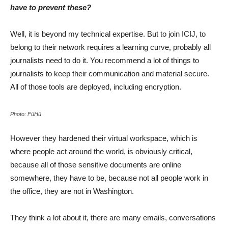
have to prevent these?
Well, it is beyond my technical expertise. But to join ICIJ, to
belong to their network requires a learning curve, probably all
journalists need to do it. You recommend a lot of things to
journalists to keep their communication and material secure.
All of those tools are deployed, including encryption.
Photo: FüHü
However they hardened their virtual workspace, which is
where people act around the world, is obviously critical,
because all of those sensitive documents are online
somewhere, they have to be, because not all people work in
the office, they are not in Washington.
They think a lot about it, there are many emails, conversations