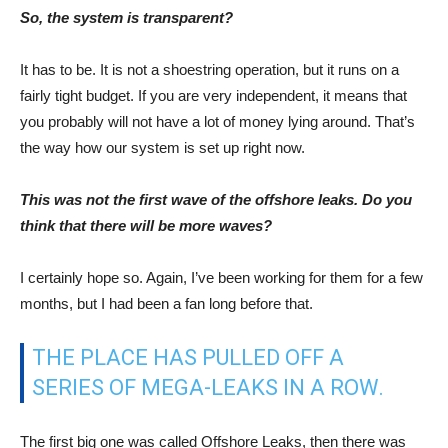
The first big one was called Offshore Leaks, then there was
LuxLeaks, SwissLeaks and then there was the Panama
Papers.
These were massive, giant data leaks of highly confidential
material. And just when you think that it can’t go on, then the
Paradise Papers comes out. It is true that one leak does lead
to another. People around the world, with access to data see
this and say: hey, I am working for an institution that is also
doing something wrong, let’s see what I can do.
So, the answer is: I don’t know whether there will be any more
leaks, but I hope so.