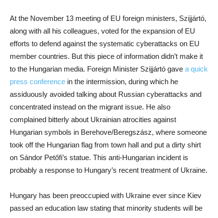
At the November 13 meeting of EU foreign ministers, Szijjártó,
along with all his colleagues, voted for the expansion of EU
efforts to defend against the systematic cyberattacks on EU
member countries. But this piece of information didn’t make it
to the Hungarian media. Foreign Minister Szijjártó gave
a quick
press conference
in the intermission, during which he
assiduously avoided talking about Russian cyberattacks and
concentrated instead on the migrant issue. He also
complained bitterly about Ukrainian atrocities against
Hungarian symbols in Berehove/Beregszász, where someone
took off the Hungarian flag from town hall and put a dirty shirt
on Sándor Petőfi’s statue. This anti-Hungarian incident is
probably a response to Hungary’s recent treatment of Ukraine.
Hungary has been preoccupied with Ukraine ever since Kiev
passed an education law stating that minority students will be