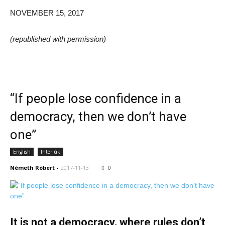
NOVEMBER 15, 2017
(republished with permission)
“If people lose confidence in a
democracy, then we don’t have
one”
English
Interjúk
Németh Róbert
-
2017-11-13
0
It is not a democracy, where rules don’t