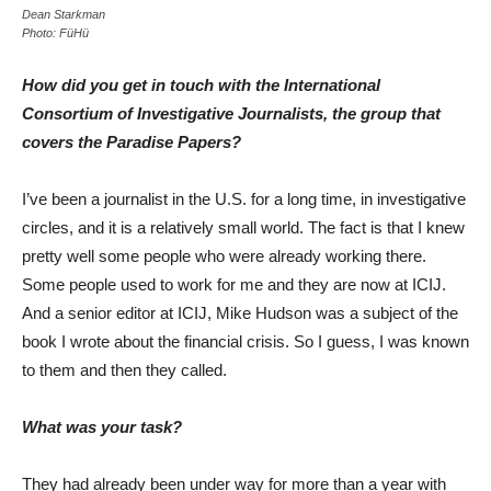
Dean Starkman
Photo: FüHü
How did you get in touch with the International
Consortium of Investigative Journalists, the group that
covers the Paradise Papers?
I’ve been a journalist in the U.S. for a long time, in investigative
circles, and it is a relatively small world. The fact is that I knew
pretty well some people who were already working there.
Some people used to work for me and they are now at ICIJ.
And a senior editor at ICIJ, Mike Hudson was a subject of the
book I wrote about the financial crisis. So I guess, I was known
to them and then they called.
What was your task?
They had already been under way for more than a year with