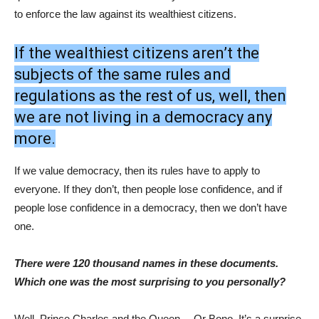
to enforce the law against its wealthiest citizens.
If the wealthiest citizens aren’t the
subjects of the same rules and
regulations as the rest of us, well, then
we are not living in a democracy any
more.
If we value democracy, then its rules have to apply to
everyone. If they don’t, then people lose confidence, and if
people lose confidence in a democracy, then we don’t have
one.
There were 120 thousand names in these documents.
Which one was the most surprising to you personally?
Well, Prince Charles and the Queen… Or Bono. It’s a surprise,