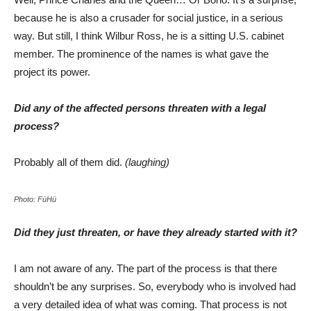
because he is also a crusader for social justice, in a serious
way. But still, I think Wilbur Ross, he is a sitting U.S. cabinet
member. The prominence of the names is what gave the
project its power.
Did any of the affected persons threaten with a legal
process?
Probably all of them did.
(laughing)
Photo: FüHü
Did they just threaten, or have they already started with it?
I am not aware of any. The part of the process is that there
shouldn’t be any surprises. So, everybody who is involved had
a very detailed idea of what was coming. That process is not