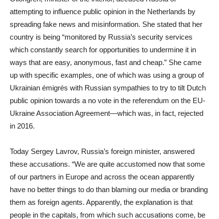
attempting to influence public opinion in the Netherlands by
spreading fake news and misinformation. She stated that her
country is being “monitored by Russia’s security services
which constantly search for opportunities to undermine it in
ways that are easy, anonymous, fast and cheap.” She came
up with specific examples, one of which was using a group of
Ukrainian émigrés with Russian sympathies to try to tilt Dutch
public opinion towards a no vote in the referendum on the EU-
Ukraine Association Agreement—which was, in fact, rejected
in 2016.
Today Sergey Lavrov, Russia’s foreign minister, answered
these accusations. “We are quite accustomed now that some
of our partners in Europe and across the ocean apparently
have no better things to do than blaming our media or branding
them as foreign agents. Apparently, the explanation is that
people in the capitals, from which such accusations come, be