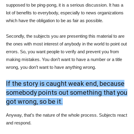
supposed to be ping-pong, it is a serious discussion. It has a
lot of benefits to everybody, especially to news organizations
which have the obligation to be as fair as possible.
Secondly, the subjects you are presenting this material to are
the ones with most interest of anybody in the world to point out
errors. So, you want people to verify and prevent you from
making mistakes. You don’t want to have a number or a title
wrong, you don’t want to have anything wrong.
If the story is caught weak end, because
somebody points out something that you
got wrong, so be it.
Anyway, that’s the nature of the whole process. Subjects react
and respond.