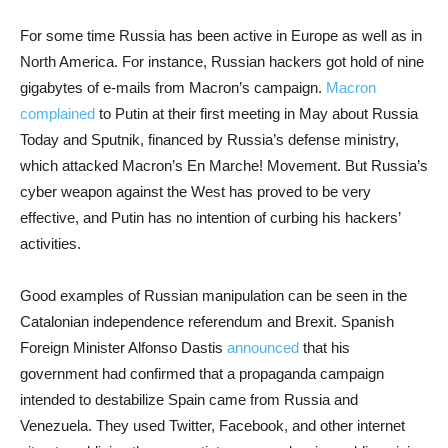
For some time Russia has been active in Europe as well as in
North America. For instance, Russian hackers got hold of nine
gigabytes of e-mails from Macron’s campaign.
Macron
complained
to Putin at their first meeting in May about Russia
Today and Sputnik, financed by Russia’s defense ministry,
which attacked Macron’s En Marche! Movement. But Russia’s
cyber weapon against the West has proved to be very
effective, and Putin has no intention of curbing his hackers’
activities.
Good examples of Russian manipulation can be seen in the
Catalonian independence referendum and Brexit. Spanish
Foreign Minister Alfonso Dastis
announced
that his
government had confirmed that a propaganda campaign
intended to destabilize Spain came from Russia and
Venezuela. They used Twitter, Facebook, and other internet