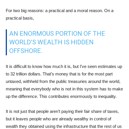
For two big reasons: a practical and a moral reason. On a
practical basis,
AN ENORMOUS PORTION OF THE
WORLD’S WEALTH IS HIDDEN
OFFSHORE.
It is difficult to know how much it is, but I’ve seen estimates up
to 32 trillion dollars. That’s money that is for the most part
untaxed, withheld from the public treasuries around the world,
meaning that everybody who is not in this system has to make
up the difference. This contributes enormously to inequality.
It is not just that people aren’t paying their fair share of taxes,
but it leaves people who are already wealthy in control of
wealth they obtained using the infrastructure that the rest of us