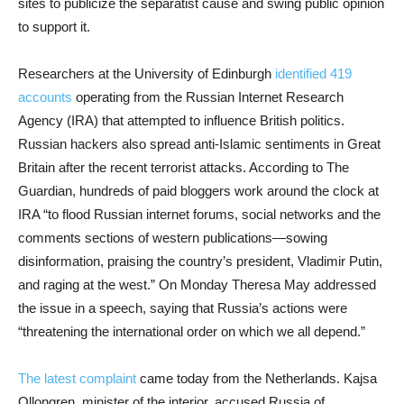
sites to publicize the separatist cause and swing public opinion
to support it.
Researchers at the University of Edinburgh
identified 419
accounts
operating from the Russian Internet Research
Agency (IRA) that attempted to influence British politics.
Russian hackers also spread anti-Islamic sentiments in Great
Britain after the recent terrorist attacks. According to The
Guardian, hundreds of paid bloggers work around the clock at
IRA “to flood Russian internet forums, social networks and the
comments sections of western publications—sowing
disinformation, praising the country’s president, Vladimir Putin,
and raging at the west.” On Monday Theresa May addressed
the issue in a speech, saying that Russia’s actions were
“threatening the international order on which we all depend.”
The latest complaint
came today from the Netherlands. Kajsa
Ollongren, minister of the interior, accused Russia of