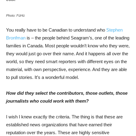
Photo: FüHü
You really have to be Canadian to understand who
Stephen
Bronfman
is – the people behind Seagram’s, one of the leading
families in Canada. Most people wouldn’t know who they were,
they would just go over their name. And it happens all over the
world, so they need smart reporters with different eyes on the
material, with own perspective, experience. And they are able
to pull stories. It’s a wonderful model.
How did they select the contributors, those outlets, those
journalists who could work with them?
I wish I knew exactly the criteria. The thing is that these are
established news organizations that have earned their
reputation over the years. These are highly sensitive