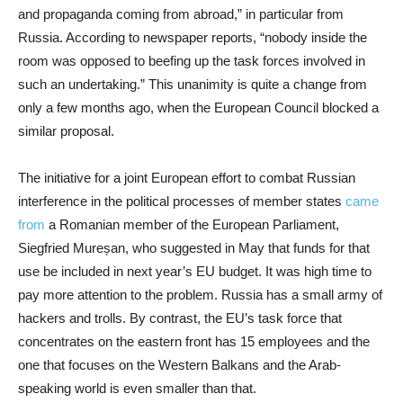
and propaganda coming from abroad,” in particular from
Russia. According to newspaper reports, “nobody inside the
room was opposed to beefing up the task forces involved in
such an undertaking.” This unanimity is quite a change from
only a few months ago, when the European Council blocked a
similar proposal.
The initiative for a joint European effort to combat Russian
interference in the political processes of member states
came
from
a Romanian member of the European Parliament,
Siegfried Mureșan, who suggested in May that funds for that
use be included in next year’s EU budget. It was high time to
pay more attention to the problem. Russia has a small army of
hackers and trolls. By contrast, the EU’s task force that
concentrates on the eastern front has 15 employees and the
one that focuses on the Western Balkans and the Arab-
speaking world is even smaller than that.