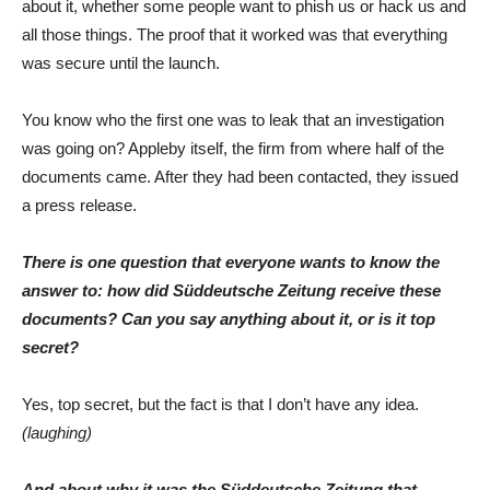
about it, whether some people want to phish us or hack us and
all those things. The proof that it worked was that everything
was secure until the launch.
You know who the first one was to leak that an investigation
was going on? Appleby itself, the firm from where half of the
documents came. After they had been contacted, they issued
a press release.
There is one question that everyone wants to know the
answer to: how did Süddeutsche Zeitung receive these
documents? Can you say anything about it, or is it top
secret?
Yes, top secret, but the fact is that I don’t have any idea.
(laughing)
And about why it was the Süddeutsche Zeitung that