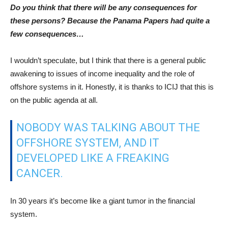
Do you think that there will be any consequences for
these persons? Because the Panama Papers had quite a
few consequences…
I wouldn’t speculate, but I think that there is a general public
awakening to issues of income inequality and the role of
offshore systems in it. Honestly, it is thanks to ICIJ that this is
on the public agenda at all.
NOBODY WAS TALKING ABOUT THE
OFFSHORE SYSTEM, AND IT
DEVELOPED LIKE A FREAKING
CANCER.
In 30 years it’s become like a giant tumor in the financial
system.